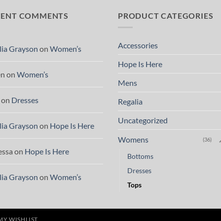
CENT COMMENTS
PRODUCT CATEGORIES
Accessories
lia Grayson
on
Women’s
Hope Is Here
en
on
Women’s
Mens
on
Dresses
Regalia
Uncategorized
lia Grayson
on
Hope Is Here
Womens
(36)
essa
on
Hope Is Here
Bottoms
Dresses
lia Grayson
on
Women’s
Tops
MY WISHLIST