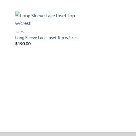
New
to
Add to
TOPS
ist
Wishlist
Long Sleeve Lace Inset Top w/crest
$
190.00
TOPS
Blanket Vest no crest
$
160.00