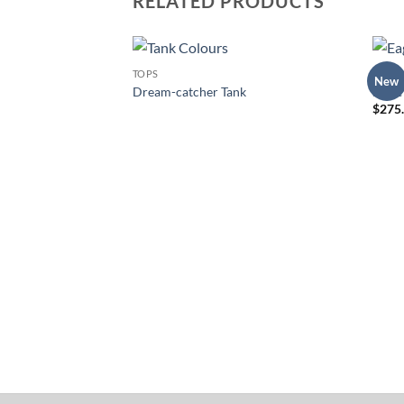
RELATED PRODUCTS
TOPS
DRESS
New
Add to
Dream-catcher Tank
Eagle
Wishlist
$
275