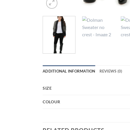
ADDITIONAL INFORMATION
REVIEWS (0)
SIZE
COLOUR