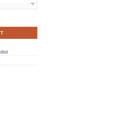
y
RT
list