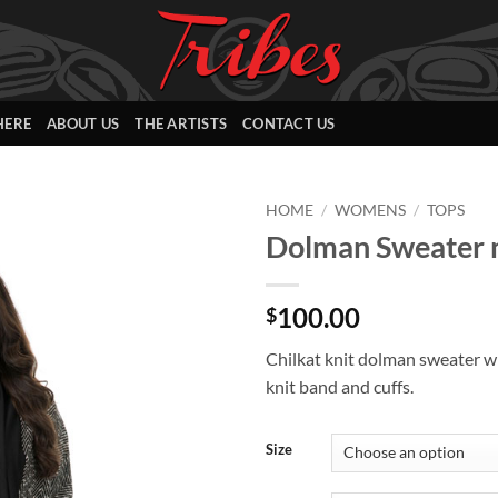
HERE
ABOUT US
THE ARTISTS
CONTACT US
HOME
/
WOMENS
/
TOPS
Dolman Sweater n
Add to
Wishlist
100.00
$
Chilkat knit dolman sweater w
knit band and cuffs.
Size