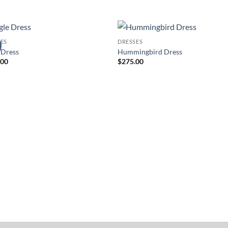
ES
DRESSES
Add to
Add 
 Dress
Hummingbird Dress
Wishlist
Wishl
.00
$
275.00