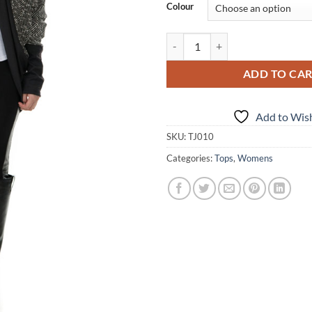
Colour
Dolman Sweater no crest quantit
ADD TO CA
Add to Wish
SKU:
TJ010
Categories:
Tops
,
Womens