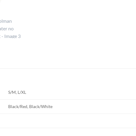
S/M, L/XL
Black/Red, Black/White