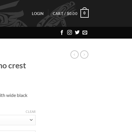
0
LOGIN
CART /
$
0.00
o crest
ith wide black
CLEAR