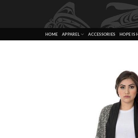
Skip
to
content
HOME
APPAREL
ACCESSORIES
HOPE IS 