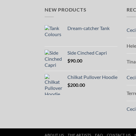
NEW PRODUCTS
RE
Dream-catcher Tank
Ceci
Hel
Side Cinched Capri
$
90.00
Tina
Chilkat Pullover Hoodie
Ceci
$
200.00
Terr
Ceci
ABOUT US
THE ARTISTS
FAQ
CONTACT US