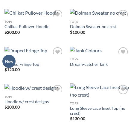
TOPS
TOPS
Add to
Add to
Chilkat Pullover Hoodie
Dolman Sweater no crest
Wishlist
Wishlist
$
200.00
$
100.00
TOPS
TOPS
Add to
Add to
New
Draped Fringe Top
Dream-catcher Tank
Wishlist
Wishlist
$
120.00
TOPS
Add to
Add to
Hoodie w/ crest designs
Wishlist
Wishlist
TOPS
$
200.00
Long Sleeve Lace Inset Top (no
crest)
$
130.00