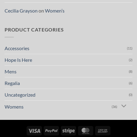
Cecilia Grayson
on
Women’s
PRODUCT CATEGORIES
Accessories
(11)
Hope Is Here
(2)
Mens
(8)
Regalia
(6)
Uncategorized
(0)
Womens
(36)
Visa
PayPal
Stripe
MasterCard
Cash