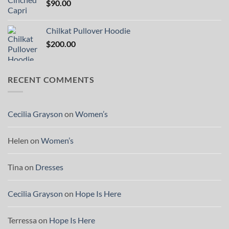
$
90.00
Chilkat Pullover Hoodie
$
200.00
RECENT COMMENTS
Cecilia Grayson
on
Women’s
Helen
on
Women’s
Tina
on
Dresses
Cecilia Grayson
on
Hope Is Here
Terressa
on
Hope Is Here