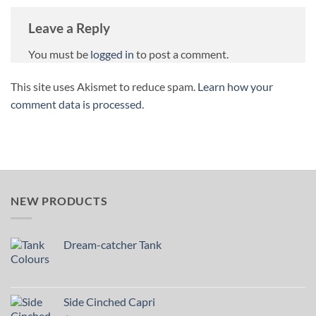
Leave a Reply
You must be
logged in
to post a comment.
This site uses Akismet to reduce spam.
Learn how your
comment data is processed.
NEW PRODUCTS
Dream-catcher Tank
Side Cinched Capri