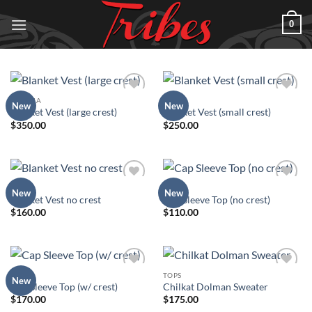
Skip
0
to
content
REGALIA
TOPS
Add to
Add to
New
New
Blanket Vest (large crest)
Blanket Vest (small crest)
Wishlist
Wishlist
$
350.00
$
250.00
TOPS
TOPS
Add to
Add to
New
New
Blanket Vest no crest
Cap Sleeve Top (no crest)
Wishlist
Wishlist
$
160.00
$
110.00
TOPS
TOPS
Add to
Add to
New
Cap Sleeve Top (w/ crest)
Chilkat Dolman Sweater
Wishlist
Wishlist
$
170.00
$
175.00