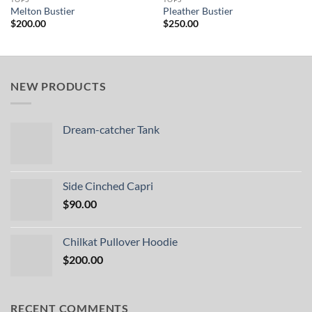
Melton Bustier
Pleather Bustier
$
200.00
$
250.00
NEW PRODUCTS
Dream-catcher Tank
Side Cinched Capri
$
90.00
Chilkat Pullover Hoodie
$
200.00
RECENT COMMENTS