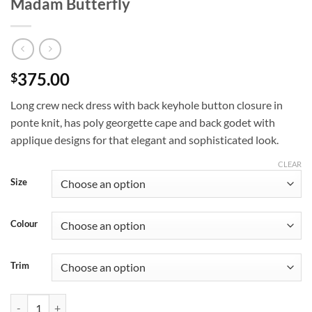
Madam Butterfly
375.00
$
Long crew neck dress with back keyhole button closure in
ponte knit, has poly georgette cape and back godet with
applique designs for that elegant and sophisticated look.
CLEAR
Size
Colour
Trim
Madam Butterfly quantity