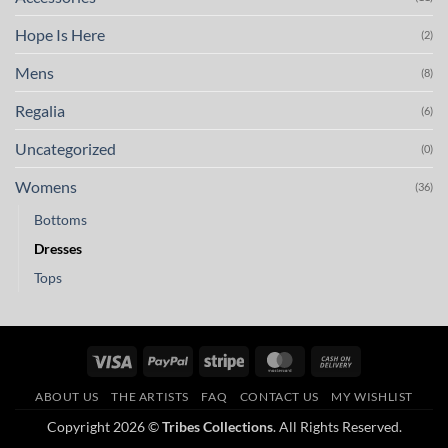
Hope Is Here
(2)
Mens
(8)
Regalia
(6)
Uncategorized
(0)
Womens
(36)
Bottoms
Dresses
Tops
Visa
PayPal
Stripe
MasterCard
Cash
On
ABOUT US
THE ARTISTS
FAQ
CONTACT US
MY WISHLIST
Delivery
Copyright 2026 ©
Tribes Collections
. All Rights Reserved.