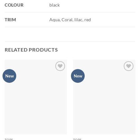
COLOUR
black
TRIM
Aqua, Coral, lilac, red
RELATED PRODUCTS
Add to
Add to
New
New
Wishlist
Wishlist
TOPS
TOPS