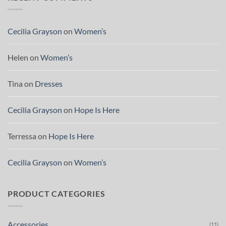
Cecilia Grayson
on
Women’s
Helen
on
Women’s
Tina
on
Dresses
Cecilia Grayson
on
Hope Is Here
Terressa
on
Hope Is Here
Cecilia Grayson
on
Women’s
PRODUCT CATEGORIES
Accessories
(11)