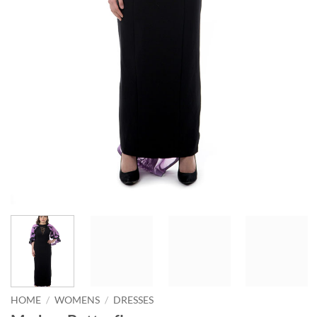
HOME
/
WOMENS
/
DRESSES