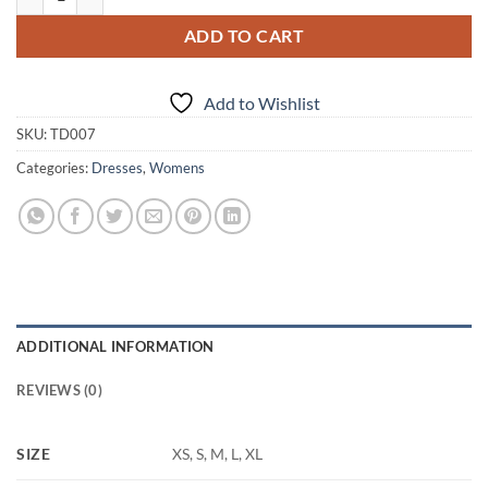
ADD TO CART
Add to Wishlist
SKU:
TD007
Categories:
Dresses
,
Womens
ADDITIONAL INFORMATION
REVIEWS (0)
SIZE
XS, S, M, L, XL