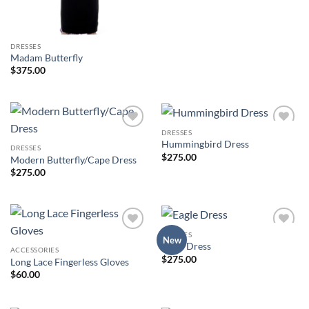
DRESSES
Madam Butterfly
$
375.00
DRESSES
Add to
Add to
Hummingbird Dress
Wishlist
Wishlist
DRESSES
$
275.00
Modern Butterfly/Cape Dress
$
275.00
DRESSES
Add to
Add to
New
Eagle Dress
Wishlist
Wishlist
ACCESSORIES
$
275.00
Long Lace Fingerless Gloves
$
60.00