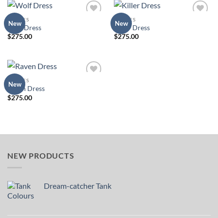
DRESSES
DRESSES
Add to
Add to
New
New
Wolf Dress
Killer Dress
Wishlist
Wishlist
$
275.00
$
275.00
DRESSES
Add to
New
Raven Dress
Wishlist
$
275.00
NEW PRODUCTS
Dream-catcher Tank