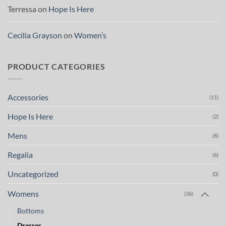
Terressa
on
Hope Is Here
Cecilia Grayson
on
Women’s
PRODUCT CATEGORIES
Accessories
(11)
Hope Is Here
(2)
Mens
(8)
Regalia
(6)
Uncategorized
(0)
Womens
(36)
Bottoms
Dresses