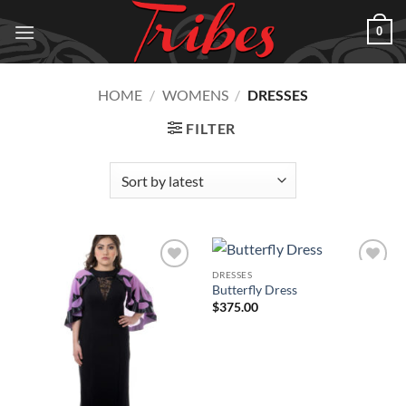
Skip
0
to
content
HOME
/
WOMENS
/
DRESSES
FILTER
DRESSES
Add to
Add to
Butterfly Dress
Wishlist
Wishlist
$
375.00