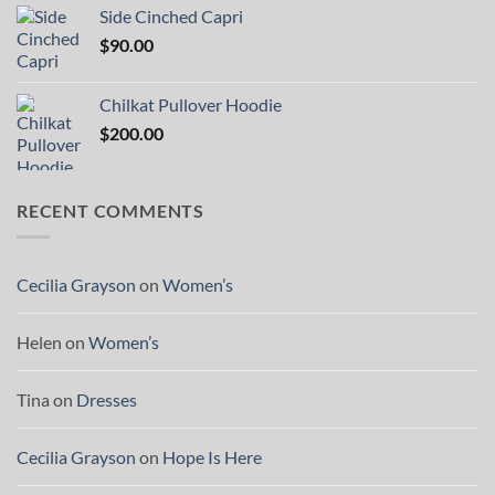
Side Cinched Capri
$
90.00
Chilkat Pullover Hoodie
$
200.00
RECENT COMMENTS
Cecilia Grayson
on
Women’s
Helen
on
Women’s
Tina
on
Dresses
Cecilia Grayson
on
Hope Is Here