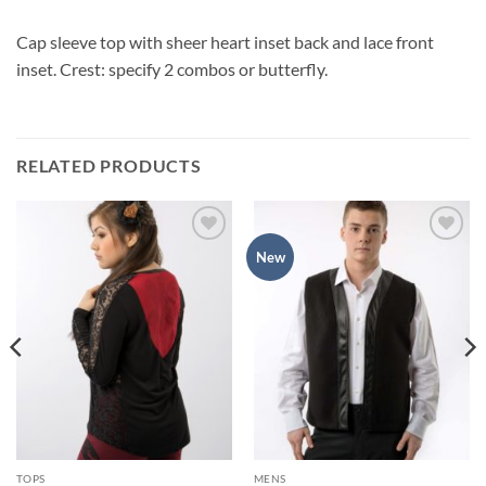
Cap sleeve top with sheer heart inset back and lace front
inset. Crest: specify 2 combos or butterfly.
RELATED PRODUCTS
Add to
Add to
New
Wishlist
Wishlist
TOPS
MENS