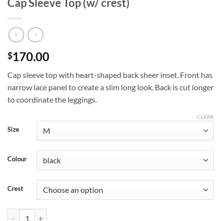
Cap Sleeve Top (w/ crest)
170.00
$
Cap sleeve top with heart-shaped back sheer inset. Front has
narrow lace panel to create a slim long look. Back is cut longer
to coordinate the leggings.
CLEAR
Size
Colour
Crest
Cap Sleeve Top (w/ crest) quantity