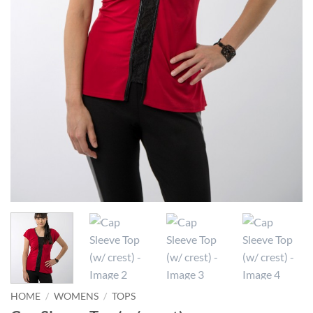
HOME
/
WOMENS
/
TOPS