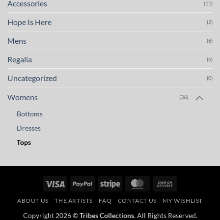
Accessories
(11)
Hope Is Here
(2)
Mens
(8)
Regalia
(6)
Uncategorized
(0)
Womens
(36)
Bottoms
Dresses
Tops
Visa
PayPal
Stripe
MasterCard
Cash
On
ABOUT US
THE ARTISTS
FAQ
CONTACT US
MY WISHLIST
Delivery
Copyright 2026 ©
Tribes Collections
. All Rights Reserved.