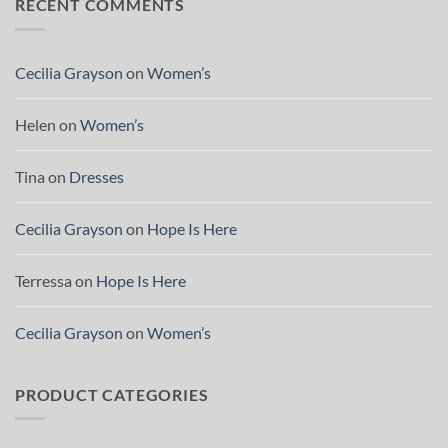
RECENT COMMENTS
Cecilia Grayson
on
Women’s
Helen
on
Women’s
Tina
on
Dresses
Cecilia Grayson
on
Hope Is Here
Terressa
on
Hope Is Here
Cecilia Grayson
on
Women’s
PRODUCT CATEGORIES