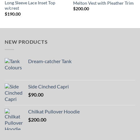
Long Sleeve Lace Inset Top
Melton Vest with Pleather Trim
w/crest
$
200.00
$
190.00
NEW PRODUCTS
Dream-catcher Tank
Side Cinched Capri
$
90.00
Chilkat Pullover Hoodie
$
200.00