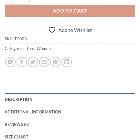
ADD TO CART
Add to Wishlist
SKU:
TT003
Categories:
Tops
,
Womens
DESCRIPTION
ADDITIONAL INFORMATION
REVIEWS (0)
SIZE CHART