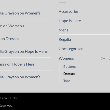
Accessories
lia Grayson
on
Women’s
Hope Is Here
en
on
Women’s
Mens
on
Dresses
Regalia
Uncategorized
lia Grayson
on
Hope Is Here
Womens
(36)
essa
on
Hope Is Here
Bottoms
Dresses
lia Grayson
on
Women’s
Tops
MY WISHLIST
 Reserved.