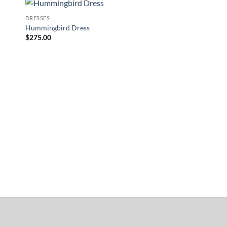
DRESSES
to
Add to
Hummingbird Dress
ist
Wishlist
$
275.00
ACCESSORIES
Long Lace Fingerless
$
60.00