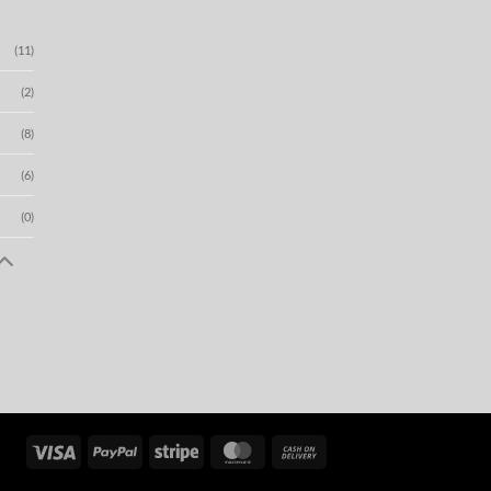
(11)
(2)
(8)
(6)
(0)
Visa
PayPal
Stripe
MasterCard
Cash
On