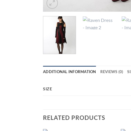
ADDITIONAL INFORMATION
REVIEWS (0)
S
SIZE
RELATED PRODUCTS