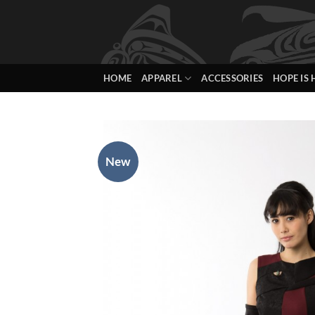
Skip
to
content
HOME
APPAREL
ACCESSORIES
HOPE IS 
New