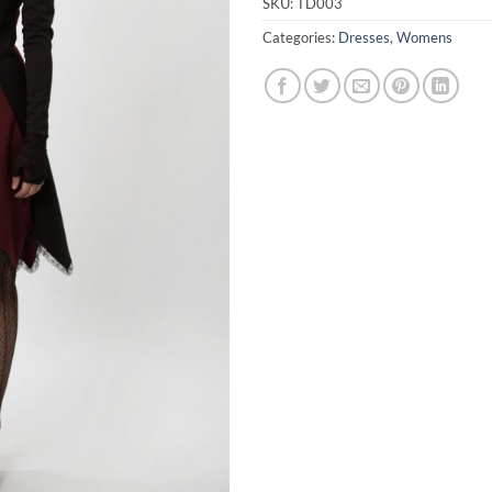
SKU:
TD003
Categories:
Dresses
,
Womens