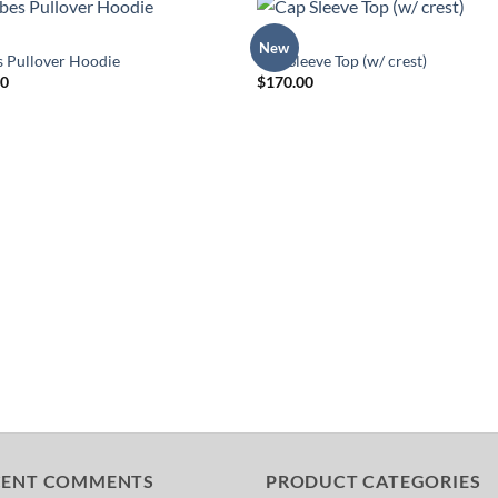
TOPS
New
Add to
Add 
s Pullover Hoodie
Cap Sleeve Top (w/ crest)
Wishlist
Wishl
00
$
170.00
CENT COMMENTS
PRODUCT CATEGORIES