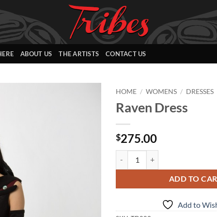
HERE
ABOUT US
THE ARTISTS
CONTACT US
HOME
/
WOMENS
/
DRESSES
Raven Dress
Add to
Wishlist
275.00
$
Raven Dress quantity
ADD TO CA
Add to Wish