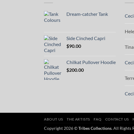
Dream-catcher Tank
Ceci
Hel
Side Cinched Capri
$
90.00
Tina
Chilkat Pullover Hoodie
Ceci
$
200.00
Terr
Ceci
ABOUT US
THE ARTISTS
FAQ
CONTACT US
Copyright 2026 ©
Tribes Collections
. All Rights