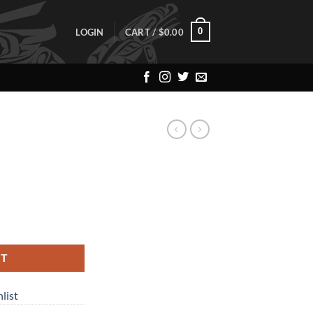
0
LOGIN
CART /
$
0.00
RT
list