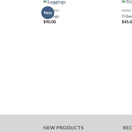
BOTTOMS
MENS
New
Add to
Leggings
Tribe
Wishlist
$
90.00
$
45.
NEW PRODUCTS
RE