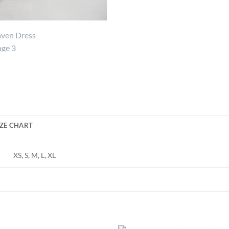
IZE CHART
XS, S, M, L, XL