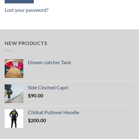
Lost your password?
NEW PRODUCTS
Dream-catcher Tank
Side Cinched Capri
$
90.00
Chilkat Pullover Hoodie
$
200.00