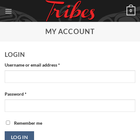
Skip
0
to
content
MY ACCOUNT
LOGIN
Required
Username or email address
*
Required
Password
*
Remember me
LOG IN