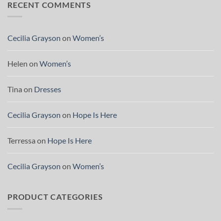
RECENT COMMENTS
Cecilia Grayson
on
Women’s
Helen
on
Women’s
Tina
on
Dresses
Cecilia Grayson
on
Hope Is Here
Terressa
on
Hope Is Here
Cecilia Grayson
on
Women’s
PRODUCT CATEGORIES