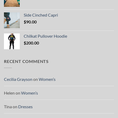
Side Cinched Capri
$
90.00
Chilkat Pullover Hoodie
$
200.00
RECENT COMMENTS
Cecilia Grayson
on
Women’s
Helen
on
Women’s
Tina
on
Dresses