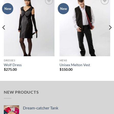
Add to
Add to
New
New
Wishlist
Wishlist
DRESSES
MENS
Wolf Dress
Unisex Melton Vest
$
275.00
$
150.00
NEW PRODUCTS
Dream-catcher Tank