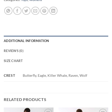
ADDITIONAL INFORMATION
REVIEWS (0)
SIZE CHART
CREST
Butterfly, Eagle, Killer Whale, Raven, Wolf
RELATED PRODUCTS