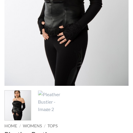
HOME
/
WOMENS
/
TOPS