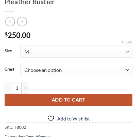
Pleather Bustier
250.00
$
CLEAR
Size
Crest
Pleather Bustier quantity
ADD TO CART
Add to Wishlist
SKU:
TB002
Categories:
Tops
,
Womens