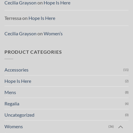
Cecilia Grayson
on
Hope Is Here
Terressa
on
Hope Is Here
Cecilia Grayson
on
Women’s
PRODUCT CATEGORIES
Accessories
(11)
Hope Is Here
(2)
Mens
(8)
Regalia
(6)
Uncategorized
(0)
Womens
(36)