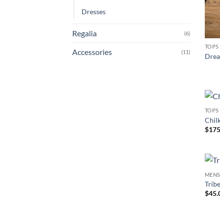
Dresses
Regalia
(6)
TOPS
Accessories
(11)
Drea
TOPS
Chil
$
175
MEN
Trib
$
45.