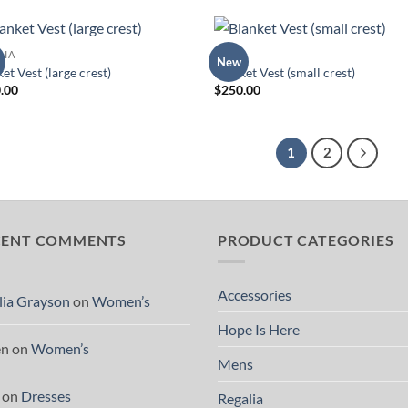
LIA
TOPS
New
Add to
Add
et Vest (large crest)
Blanket Vest (small crest)
Wishlist
Wish
.00
$
250.00
1
2
CENT COMMENTS
PRODUCT CATEGORIES
Accessories
lia Grayson
on
Women’s
Hope Is Here
en
on
Women’s
Mens
on
Dresses
Regalia