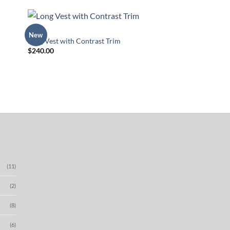
TOPS
New
 to
Add to
Long Vest with Contrast Trim
list
Wishlist
$
240.00
(11)
(2)
(8)
(6)