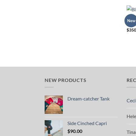
REGA
New
Blank
$
350
NEW PRODUCTS
RE
Dream-catcher Tank
Ceci
Hel
Side Cinched Capri
$
90.00
Tina