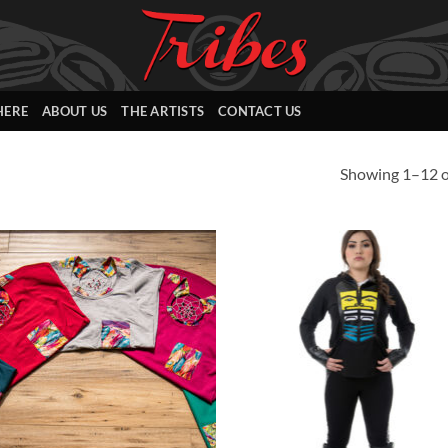
HERE
ABOUT US
THE ARTISTS
CONTACT US
Showing 1–12 of
Add to
Add
Wishlist
Wish