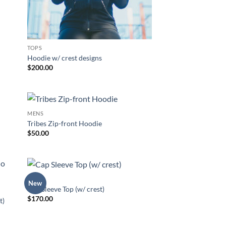
TOPS
Hoodie w/ crest designs
$
200.00
MENS
 to
Add to
Tribes Zip-front Hoodie
list
Wishlist
$
50.00
TOPS
New
 to
Add to
Cap Sleeve Top (w/ crest)
list
Wishlist
$
170.00
t)