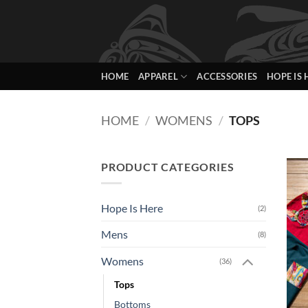
Skip
to
content
HOME
APPAREL
ACCESSORIES
HOPE IS 
HOME
/
WOMENS
/
TOPS
PRODUCT CATEGORIES
Hope Is Here
(2)
Mens
(8)
Womens
(36)
Tops
Bottoms