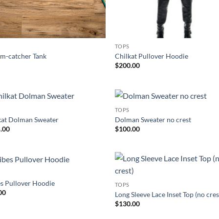
TOPS
m-catcher Tank
Chilkat Pullover Hoodie
$
200.00
TOPS
Add to
Add
kat Dolman Sweater
Dolman Sweater no crest
Wishlist
Wish
.00
$
100.00
S
Add to
Add
es Pullover Hoodie
TOPS
Wishlist
Wish
00
Long Sleeve Lace Inset Top (no cres
$
130.00