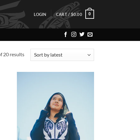
0
LOGIN
CART /
$
0.00
Sorted
 20 results
by
latest
 to
Add to
list
Wishlist