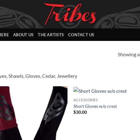
HERE
ABOUT US
THE ARTISTS
CONTACT US
Showing al
ves, Shawls, Gloves, Cedar, Jewellery
ACCESSORIES
Add to
Add
Short Gloves w/o crest
Wishlist
Wish
$
30.00