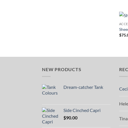
ACCE
Shee
$
75.
NEW PRODUCTS
RE
Dream-catcher Tank
Ceci
Hel
Side Cinched Capri
$
90.00
Tina