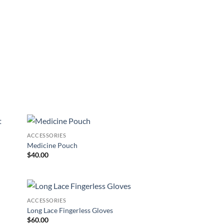
ACCESSORIES
 to
Add to
Medicine Pouch
list
Wishlist
$
40.00
ACCESSORIES
 to
Add to
Long Lace Fingerless Gloves
list
Wishlist
$
60.00