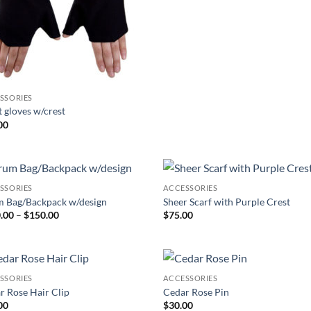
SSORIES
t gloves w/crest
00
SSORIES
ACCESSORIES
Add to
Add
 Bag/Backpack w/design
Sheer Scarf with Purple Crest
Wishlist
Wish
Price
.00
–
$
150.00
$
75.00
range:
$100.00
through
$150.00
SSORIES
ACCESSORIES
Add to
Add
r Rose Hair Clip
Cedar Rose Pin
Wishlist
Wish
00
$
30.00