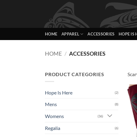
Skip
to
content
HOME
APPAREL
ACCESSORIES
HOPE IS 
HOME
/
ACCESSORIES
PRODUCT CATEGORIES
Scar
Hope Is Here
(2)
Mens
(8)
Womens
(36)
Regalia
(6)