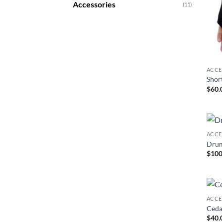
Accessories
(11)
ACCE
Shor
$
60.
ACCE
Drum
$
100
ACCE
Ceda
$
40.