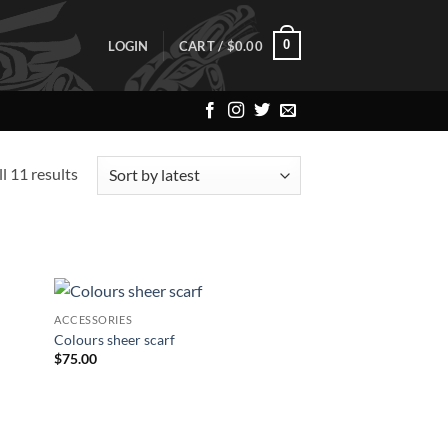
0
LOGIN
CART /
$
0.00
Sorted
l 11 results
by
latest
ACCESSORIES
 to
Add to
Colours sheer scarf
list
Wishlist
$
75.00