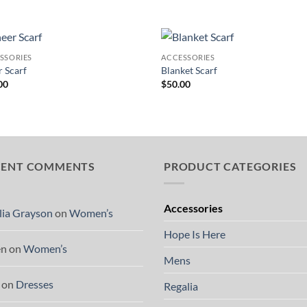
SSORIES
ACCESSORIES
Add to
Add
r Scarf
Blanket Scarf
Wishlist
Wish
00
$
50.00
CENT COMMENTS
PRODUCT CATEGORIES
Accessories
lia Grayson
on
Women’s
Hope Is Here
en
on
Women’s
Mens
on
Dresses
Regalia