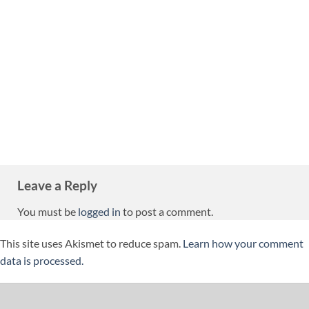
Leave a Reply
You must be
logged in
to post a comment.
This site uses Akismet to reduce spam.
Learn how your comment
data is processed.