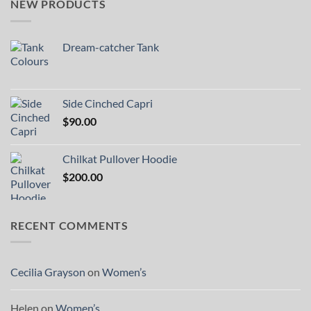
NEW PRODUCTS
Dream-catcher Tank
Side Cinched Capri
$
90.00
Chilkat Pullover Hoodie
$
200.00
RECENT COMMENTS
Cecilia Grayson
on
Women’s
Helen
on
Women’s