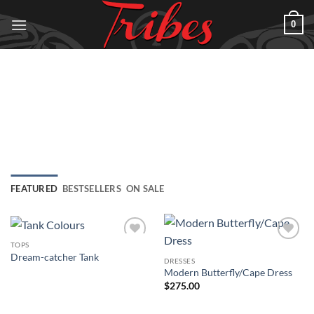
Skip
0
to
content
FEATURED
BESTSELLERS
ON SALE
TOPS
Add to
Add to
Dream-catcher Tank
Wishlist
Wishlist
DRESSES
Modern Butterfly/Cape Dress
$
275.00