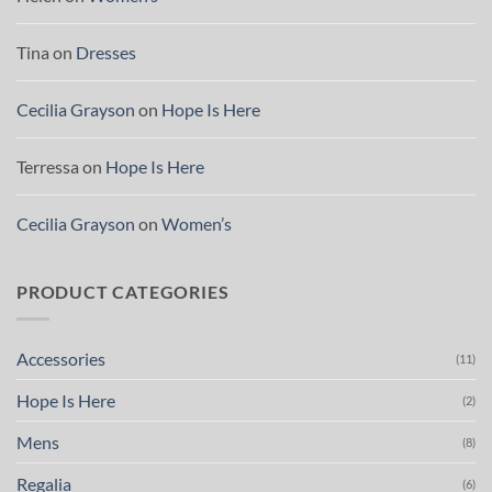
Tina
on
Dresses
Cecilia Grayson
on
Hope Is Here
Terressa
on
Hope Is Here
Cecilia Grayson
on
Women’s
PRODUCT CATEGORIES
Accessories
(11)
Hope Is Here
(2)
Mens
(8)
Regalia
(6)