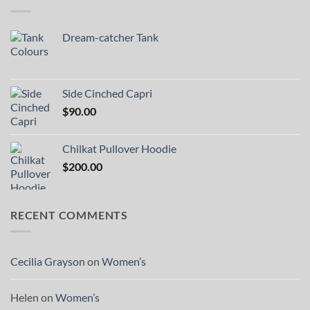
Dream-catcher Tank
Side Cinched Capri
$
90.00
Chilkat Pullover Hoodie
$
200.00
RECENT COMMENTS
Cecilia Grayson
on
Women’s
Helen
on
Women’s