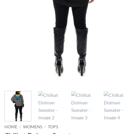
HOME
/
WOMENS
/
TOPS