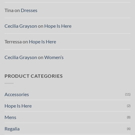
Tina
on
Dresses
Cecilia Grayson
on
Hope Is Here
Terressa
on
Hope Is Here
Cecilia Grayson
on
Women’s
PRODUCT CATEGORIES
Accessories
(11)
Hope Is Here
(2)
Mens
(8)
Regalia
(6)