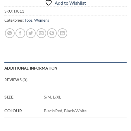
Add to Wishlist
SKU:
TJ011
Categories:
Tops
,
Womens
ADDITIONAL INFORMATION
REVIEWS (0)
SIZE
S/M, L/XL
COLOUR
Black/Red, Black/White