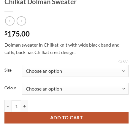
Chilkat Dolman Sweater
175.00
$
Dolman sweater in Chilkat knit with wide black band and
cuffs, back has Chilkat crest design.
CLEAR
Size
Colour
Chilkat Dolman Sweater quantity
ADD TO CART