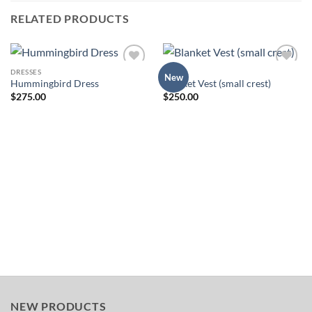
RELATED PRODUCTS
DRESSES
TOPS
Add to
Add to
New
Hummingbird Dress
Blanket Vest (small crest)
Wishlist
Wishlist
$
275.00
$
250.00
NEW PRODUCTS