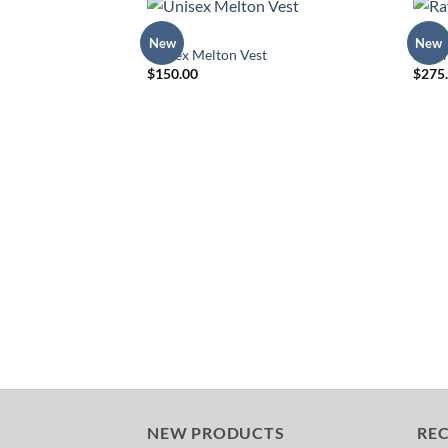
MENS
DRESS
New
New
Add to
Unisex Melton Vest
Rave
Wishlist
$
150.00
$
275
NEW PRODUCTS
RE