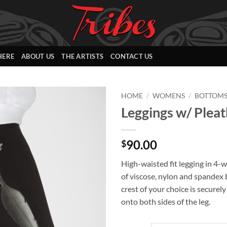
HERE
ABOUT US
THE ARTISTS
CONTACT US
HOME
/
WOMENS
/
BOTTOM
Leggings w/ Pleat
Add to
Wishlist
90.00
$
High-waisted fit legging in 4-w
of viscose, nylon and spandex 
crest of your choice is securel
onto both sides of the leg.