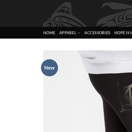
Skip
to
content
HOME
APPAREL
ACCESSORIES
HOPE IS 
New