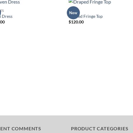
ES
TOPS
New
Add to
Add 
n Dress
Draped Fringe Top
Wishlist
Wishl
.00
$
120.00
CENT COMMENTS
PRODUCT CATEGORIES