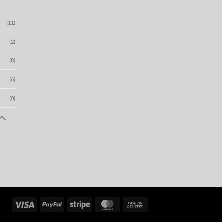
(11)
(2)
(8)
(6)
(0)
Visa
PayPal
Stripe
MasterCard
Cash
On