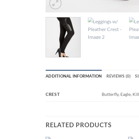
ADDITIONAL INFORMATION
REVIEWS (0)
S
CREST
Butterfly, Eagle, K
RELATED PRODUCTS