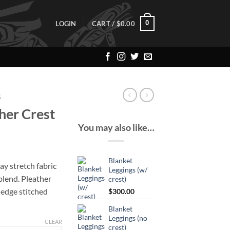
0
LOGIN
CART /
$
0.00
S
her Crest
You may also like…
Blanket
ay stretch fabric
Leggings (w/
blend. Pleather
crest)
y edge stitched
$
300.00
Blanket
Leggings (no
CLEAR
crest)