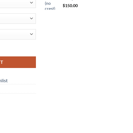
$
150.00
ty
RT
list