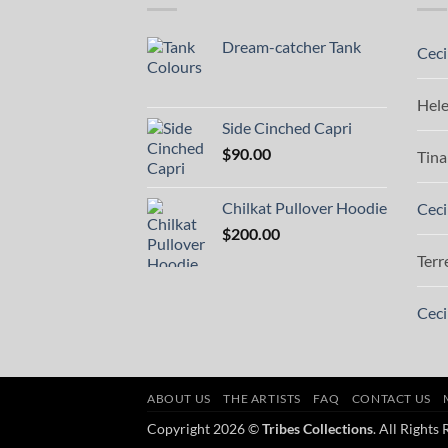
Dream-catcher Tank
Ceci
Hel
Side Cinched Capri
$
90.00
Tina
Chilkat Pullover Hoodie
Ceci
$
200.00
Terr
Ceci
ABOUT US
THE ARTISTS
FAQ
CONTACT US
Copyright 2026 ©
Tribes Collections
. All Rights