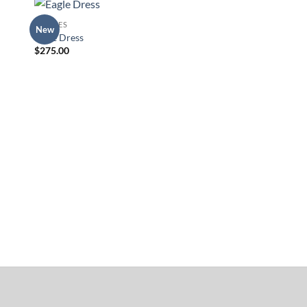
DRESSES
New
to
Add to
Eagle Dress
ist
Wishlist
$
275.00
TOPS
Dream-catcher Tank