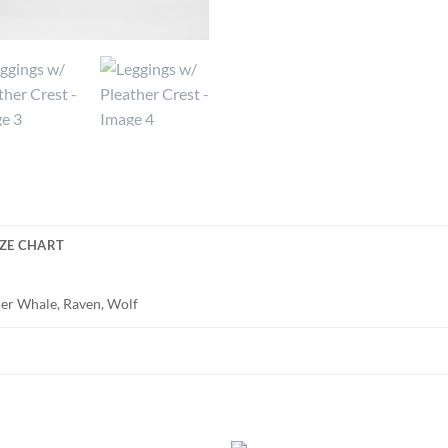
IZE CHART
iller Whale, Raven, Wolf