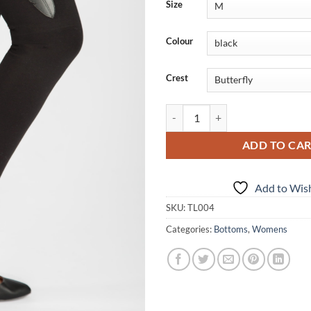
Size
Colour
Crest
Leggings w/ Pleather Crest quanti
ADD TO CA
Add to Wish
SKU:
TL004
Categories:
Bottoms
,
Womens