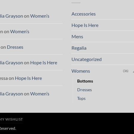
Accessories
lia Grayson
on
Women’s
Hope Is Here
en
on
Women’s
Mens
on
Dresses
Regalia
Uncategorized
lia Grayson
on
Hope Is Here
Womens
(36)
essa
on
Hope Is Here
Bottoms
Dresses
lia Grayson
on
Women’s
Tops
MY WISHLIST
 Reserved.