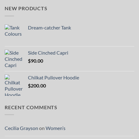
NEW PRODUCTS
Dream-catcher Tank
Side Cinched Capri
$
90.00
Chilkat Pullover Hoodie
$
200.00
RECENT COMMENTS
Cecilia Grayson
on
Women’s