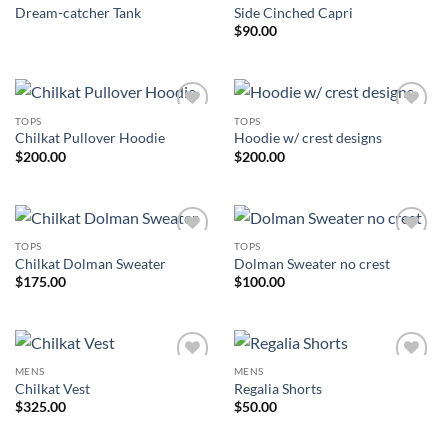
Dream-catcher Tank
Side Cinched Capri
$
90.00
TOPS
TOPS
Add to
Add to
Chilkat Pullover Hoodie
Hoodie w/ crest designs
Wishlist
Wishlist
$
200.00
$
200.00
TOPS
TOPS
Add to
Add to
Chilkat Dolman Sweater
Dolman Sweater no crest
Wishlist
Wishlist
$
175.00
$
100.00
MENS
MENS
Add to
Add to
Chilkat Vest
Regalia Shorts
Wishlist
Wishlist
$
325.00
$
50.00