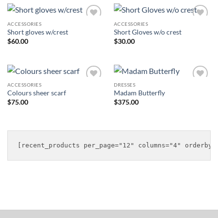
ACCESSORIES
ACCESSORIES
Add to
Add to
Short gloves w/crest
Short Gloves w/o crest
Wishlist
Wishlist
$
60.00
$
30.00
ACCESSORIES
DRESSES
Add to
Add to
Colours sheer scarf
Madam Butterfly
Wishlist
Wishlist
$
75.00
$
375.00