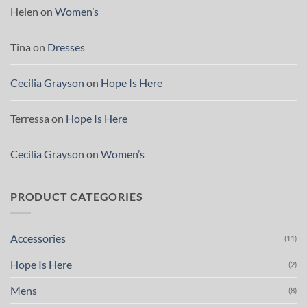
Helen
on
Women’s
Tina
on
Dresses
Cecilia Grayson
on
Hope Is Here
Terressa
on
Hope Is Here
Cecilia Grayson
on
Women’s
PRODUCT CATEGORIES
Accessories
(11)
Hope Is Here
(2)
Mens
(8)