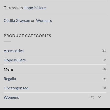
Terressa
on
Hope Is Here
Cecilia Grayson
on
Women’s
PRODUCT CATEGORIES
Accessories
(11)
Hope Is Here
(2)
Mens
(8)
Regalia
(6)
Uncategorized
(0)
Womens
(36)