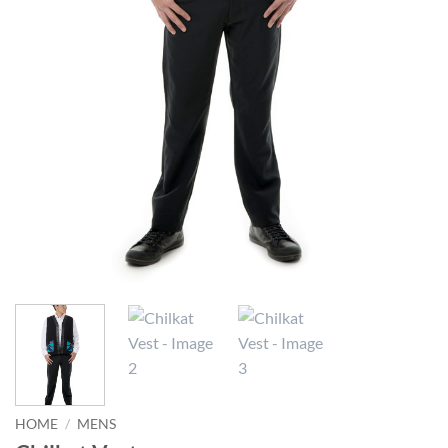
HOME
/
MENS