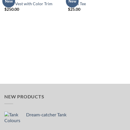
Add to
Add to
New
New
Lined Vest with Color Trim
Tribes Tee
Wishlist
Wishlist
$
250.00
$
25.00
NEW PRODUCTS
Dream-catcher Tank