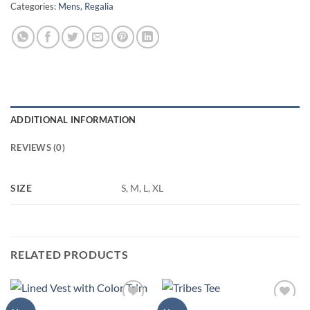
Categories:
Mens
,
Regalia
ADDITIONAL INFORMATION
REVIEWS (0)
SIZE
S, M, L, XL
RELATED PRODUCTS
MENS
MENS