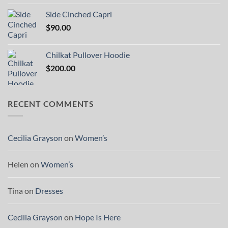
Side Cinched Capri
$
90.00
Chilkat Pullover Hoodie
$
200.00
RECENT COMMENTS
Cecilia Grayson
on
Women’s
Helen
on
Women’s
Tina
on
Dresses
Cecilia Grayson
on
Hope Is Here