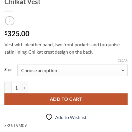
Chilkat Vest
325.00
$
Vest with pleather band, two front pockets and turquoise
satin lining. Chilkat crest design on the back.
CLEAR
Size
Chilkat Vest quantity
ADD TO CART
Add to Wishlist
SKU:
TVM09