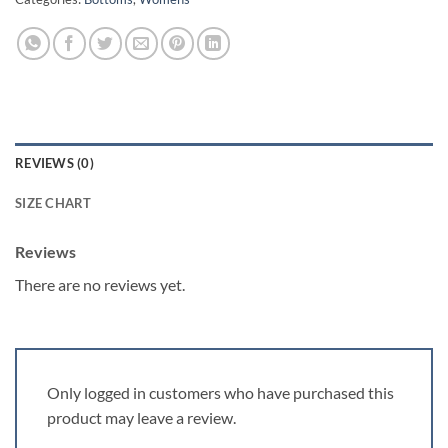
REVIEWS (0)
SIZE CHART
Reviews
There are no reviews yet.
Only logged in customers who have purchased this
product may leave a review.