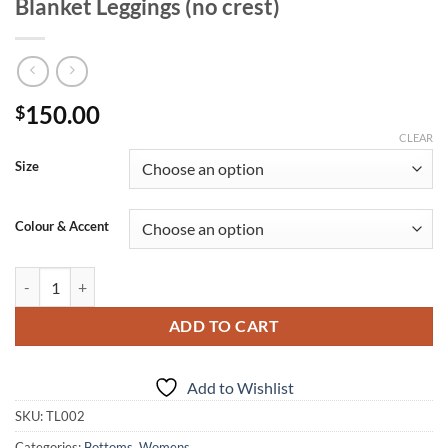
Blanket Leggings (no crest)
150.00
$
CLEAR
Size
Colour & Accent
Blanket Leggings (no crest) quantity
ADD TO CART
Add to Wishlist
SKU:
TL002
Categories:
Bottoms
,
Womens