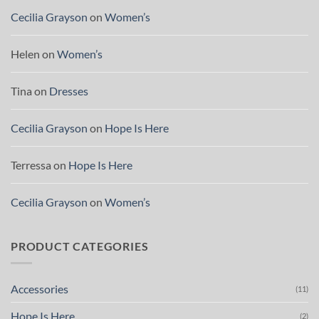
Cecilia Grayson
on
Women’s
Helen
on
Women’s
Tina
on
Dresses
Cecilia Grayson
on
Hope Is Here
Terressa
on
Hope Is Here
Cecilia Grayson
on
Women’s
PRODUCT CATEGORIES
Accessories
(11)
Hope Is Here
(2)