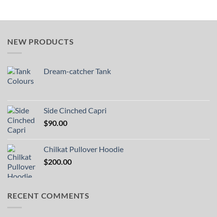
NEW PRODUCTS
Dream-catcher Tank
Side Cinched Capri
$
90.00
Chilkat Pullover Hoodie
$
200.00
RECENT COMMENTS