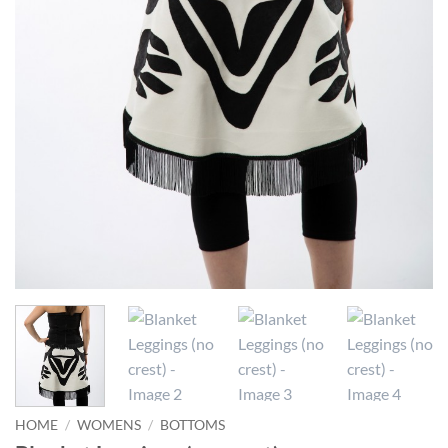
HOME
/
WOMENS
/
BOTTOMS