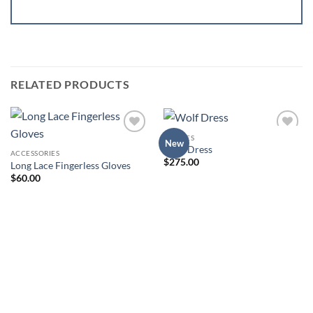
RELATED PRODUCTS
DRESSES
Add to
Add to
New
Wolf Dress
Wishlist
Wishlist
ACCESSORIES
$
275.00
Long Lace Fingerless Gloves
$
60.00