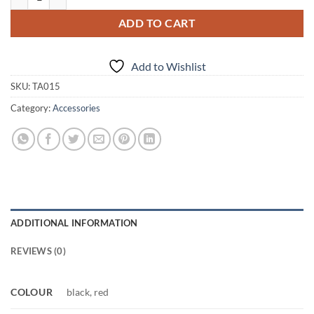
ADD TO CART
Add to Wishlist
SKU:
TA015
Category:
Accessories
ADDITIONAL INFORMATION
REVIEWS (0)
COLOUR
black, red