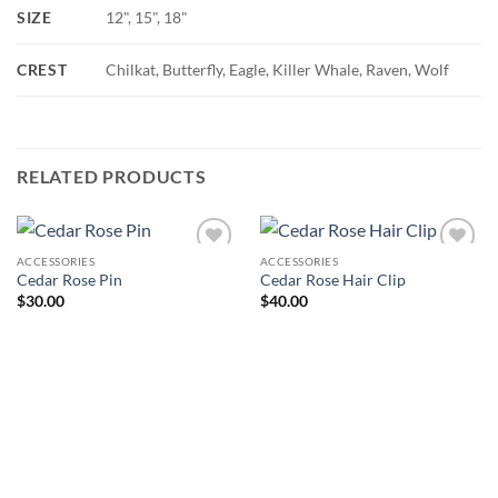
SIZE
12", 15", 18"
CREST
Chilkat, Butterfly, Eagle, Killer Whale, Raven, Wolf
RELATED PRODUCTS
ACCESSORIES
ACCESSORIES
Add to
Add to
Cedar Rose Pin
Cedar Rose Hair Clip
Wishlist
Wishlist
$
30.00
$
40.00