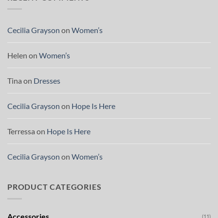
Cecilia Grayson
on
Women’s
Helen
on
Women’s
Tina
on
Dresses
Cecilia Grayson
on
Hope Is Here
Terressa
on
Hope Is Here
Cecilia Grayson
on
Women’s
PRODUCT CATEGORIES
Accessories
(11)