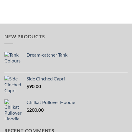
NEW PRODUCTS
Dream-catcher Tank
Side Cinched Capri
$
90.00
Chilkat Pullover Hoodie
$
200.00
RECENT COMMENTS