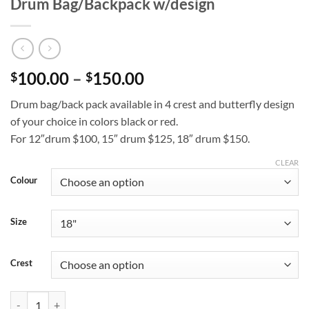
Drum Bag/Backpack w/design
Price
100.00
–
150.00
$
$
range:
Drum bag/back pack available in 4 crest and butterfly design
$100.00
of your choice in colors black or red.
through
For 12″drum $100, 15″ drum $125, 18″ drum $150.
$150.00
CLEAR
Colour
Size
Crest
Drum Bag/Backpack w/design quantity