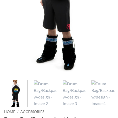
HOME
/
ACCESSORIES