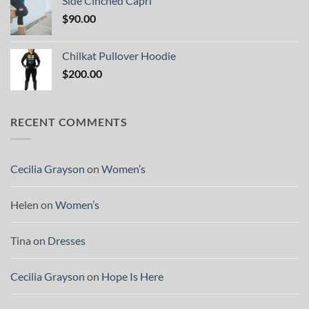
Side Cinched Capri
$
90.00
Chilkat Pullover Hoodie
$
200.00
RECENT COMMENTS
Cecilia Grayson
on
Women’s
Helen
on
Women’s
Tina
on
Dresses
Cecilia Grayson
on
Hope Is Here