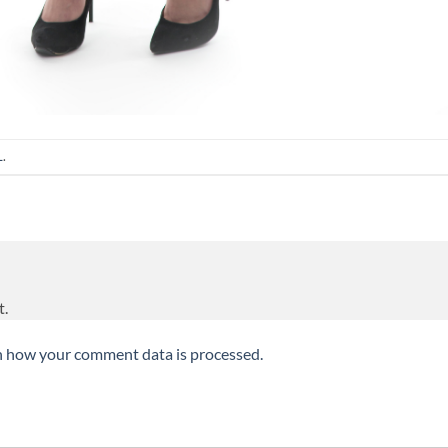
L
.
t.
n how your comment data is processed.