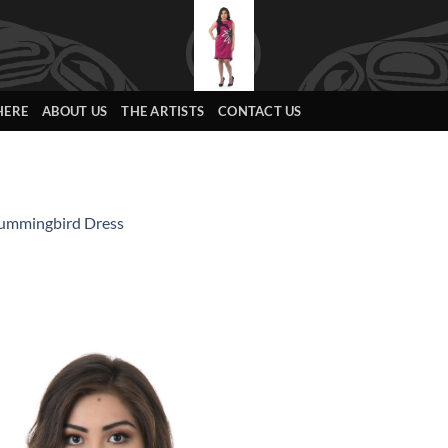
HERE
ABOUT US
THE ARTISTS
CONTACT US
ummingbird Dress