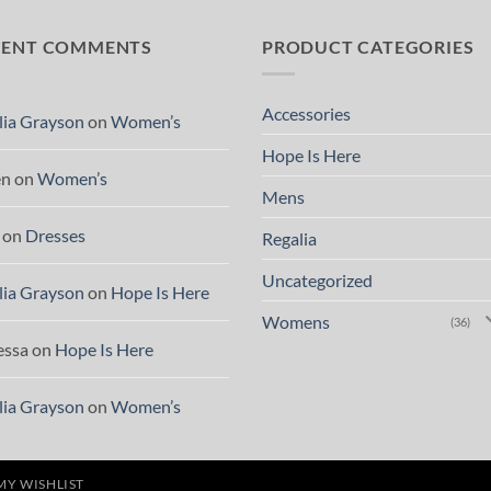
CENT COMMENTS
PRODUCT CATEGORIES
Accessories
lia Grayson
on
Women’s
Hope Is Here
en
on
Women’s
Mens
on
Dresses
Regalia
Uncategorized
lia Grayson
on
Hope Is Here
Womens
(36)
essa
on
Hope Is Here
lia Grayson
on
Women’s
MY WISHLIST