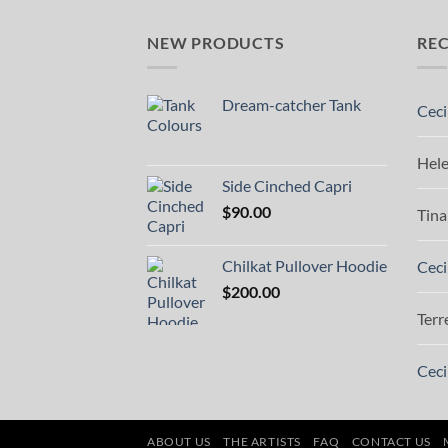
NEW PRODUCTS
RE
Dream-catcher Tank
Ceci
Hel
Side Cinched Capri
$
90.00
Tina
Chilkat Pullover Hoodie
Ceci
$
200.00
Terr
Ceci
ABOUT US
THE ARTISTS
FAQ
CONTACT US