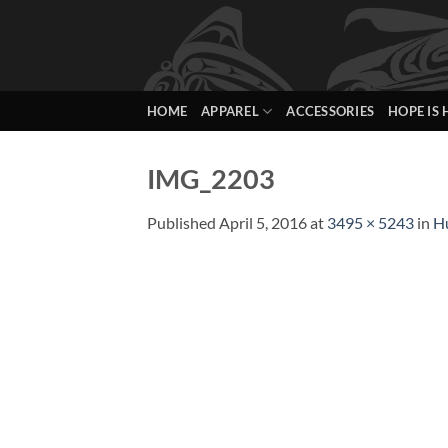
Skip
to
content
HOME
APPAREL
ACCESSORIES
HOPE IS 
IMG_2203
Published
April 5, 2016
at
3495 × 5243
in
H