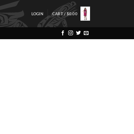
LOGIN
CART /
$
0.00