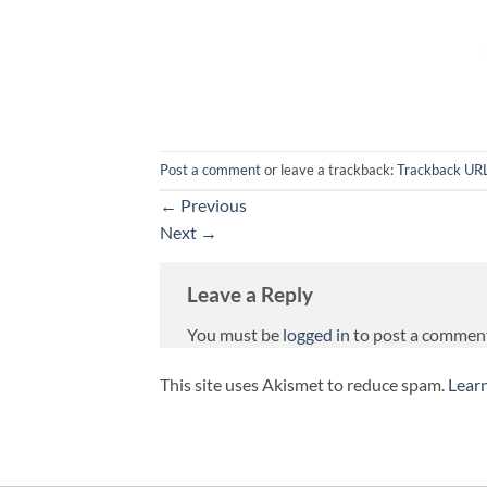
Post a comment
or leave a trackback:
Trackback UR
←
Previous
Next
→
Leave a Reply
You must be
logged in
to post a commen
This site uses Akismet to reduce spam.
Lear