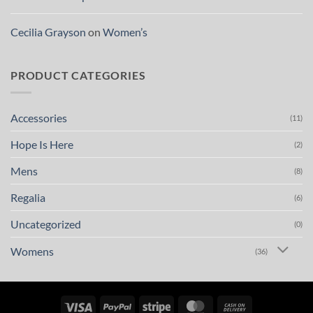
Cecilia Grayson
on
Women’s
PRODUCT CATEGORIES
Accessories
(11)
Hope Is Here
(2)
Mens
(8)
Regalia
(6)
Uncategorized
(0)
Womens
(36)
Visa
PayPal
Stripe
MasterCard
Cash