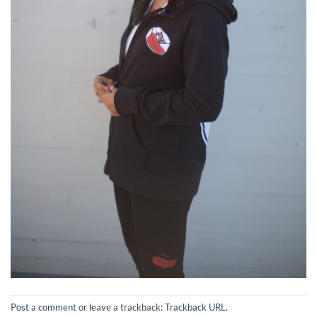
Post a comment
or leave a trackback:
Trackback URL
.