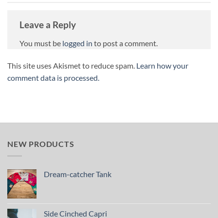
Leave a Reply
You must be
logged in
to post a comment.
This site uses Akismet to reduce spam.
Learn how your
comment data is processed.
NEW PRODUCTS
Dream-catcher Tank
Side Cinched Capri