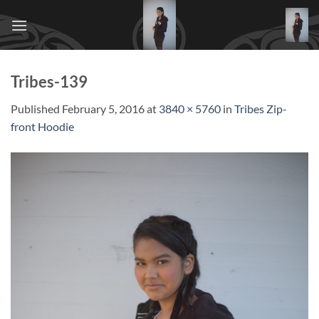
Skip
to
content
Tribes-139
Published
February 5, 2016
at
3840 × 5760
in
Tribes Zip-
front Hoodie