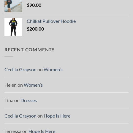
$
90.00
Chilkat Pullover Hoodie
$
200.00
RECENT COMMENTS
Cecilia Grayson
on
Women’s
Helen
on
Women’s
Tina
on
Dresses
Cecilia Grayson
on
Hope Is Here
Terressa
on
Hope Is Here