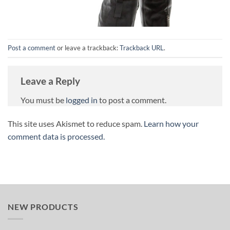
Post a comment
or leave a trackback:
Trackback URL
.
Leave a Reply
You must be
logged in
to post a comment.
This site uses Akismet to reduce spam.
Learn how your
comment data is processed.
NEW PRODUCTS