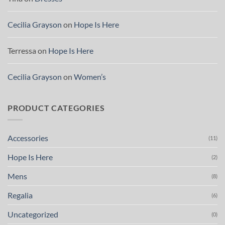
Cecilia Grayson
on
Hope Is Here
Terressa
on
Hope Is Here
Cecilia Grayson
on
Women’s
PRODUCT CATEGORIES
Accessories
(11)
Hope Is Here
(2)
Mens
(8)
Regalia
(6)
Uncategorized
(0)