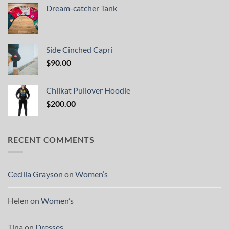
Dream-catcher Tank
Side Cinched Capri
$
90.00
Chilkat Pullover Hoodie
$
200.00
RECENT COMMENTS
Cecilia Grayson
on
Women’s
Helen
on
Women’s
Tina
on
Dresses