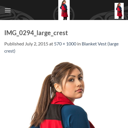
Skip
to
content
IMG_0294_large_crest
Published
July 2, 2015
at
570 × 1000
in
Blanket Vest (large
crest)