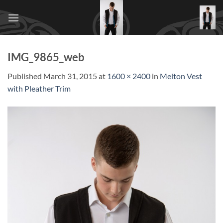
Skip
to
content
IMG_9865_web
Published
March 31, 2015
at
1600 × 2400
in
Melton Vest
with Pleather Trim