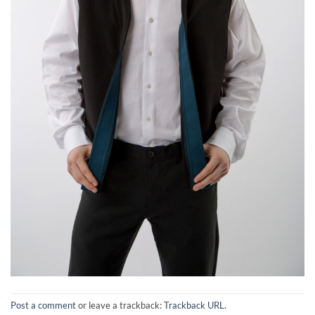
Post a comment
or leave a trackback:
Trackback URL
.