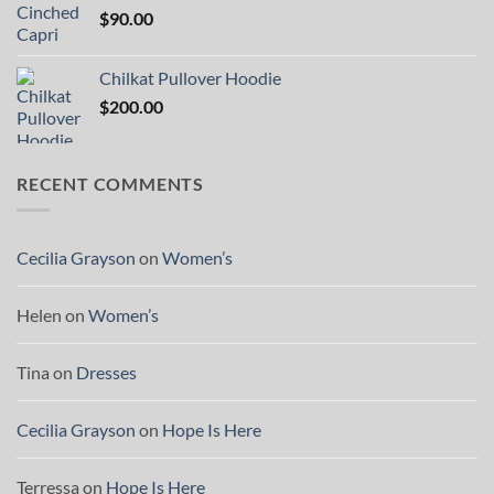
$
90.00
Chilkat Pullover Hoodie
$
200.00
RECENT COMMENTS
Cecilia Grayson
on
Women’s
Helen
on
Women’s
Tina
on
Dresses
Cecilia Grayson
on
Hope Is Here
Terressa
on
Hope Is Here