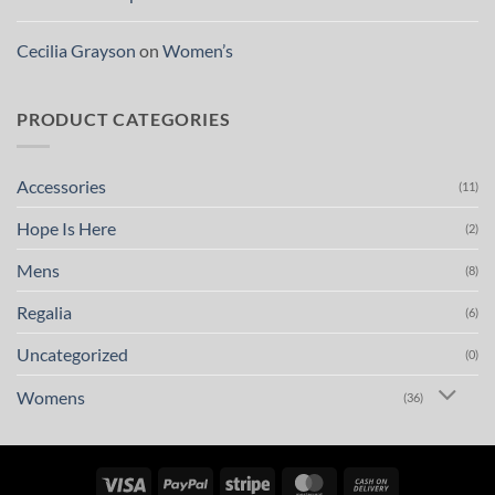
Cecilia Grayson
on
Women’s
PRODUCT CATEGORIES
Accessories
(11)
Hope Is Here
(2)
Mens
(8)
Regalia
(6)
Uncategorized
(0)
Womens
(36)
Visa
PayPal
Stripe
MasterCard
Cash