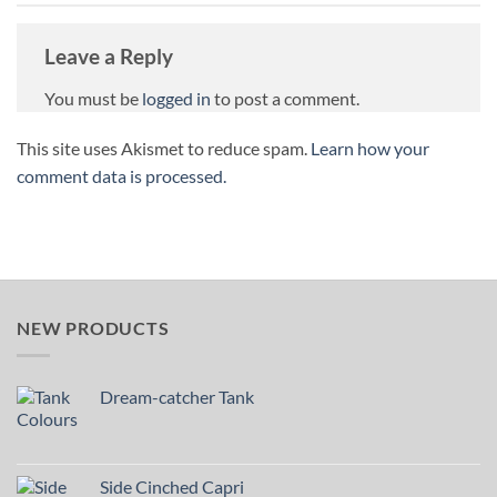
Leave a Reply
You must be
logged in
to post a comment.
This site uses Akismet to reduce spam.
Learn how your
comment data is processed.
NEW PRODUCTS
Dream-catcher Tank
Side Cinched Capri