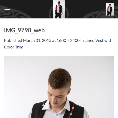
Skip
to
content
IMG_9798_web
Published
March 31, 2015
at
1600 × 2400
in
Lined Vest with
Color Trim