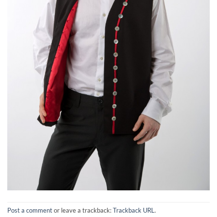
Post a comment
or leave a trackback:
Trackback URL
.