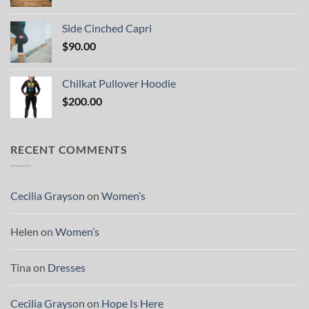
Side Cinched Capri
$
90.00
Chilkat Pullover Hoodie
$
200.00
RECENT COMMENTS
Cecilia Grayson
on
Women’s
Helen
on
Women’s
Tina
on
Dresses
Cecilia Grayson
on
Hope Is Here