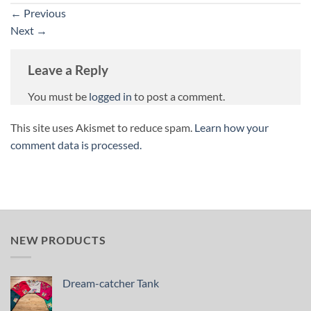
←
Previous
Next
→
Leave a Reply
You must be
logged in
to post a comment.
This site uses Akismet to reduce spam.
Learn how your
comment data is processed.
NEW PRODUCTS
Dream-catcher Tank