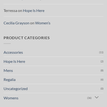
Terressa
on
Hope Is Here
Cecilia Grayson
on
Women’s
PRODUCT CATEGORIES
Accessories
(11)
Hope Is Here
(2)
Mens
(8)
Regalia
(6)
Uncategorized
(0)
Womens
(36)