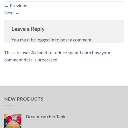
←
Previous
Next
→
Leave a Reply
You must be
logged in
to post a comment.
This site uses Akismet to reduce spam.
Learn how your
comment data is processed.
NEW PRODUCTS
Dream-catcher Tank