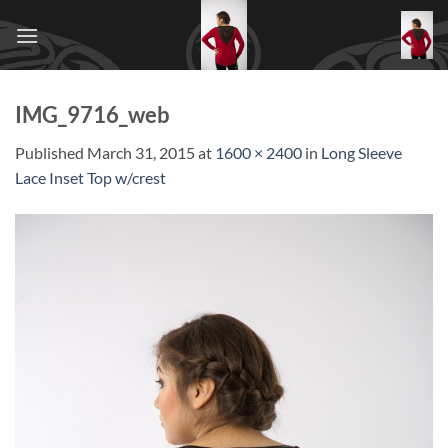
Skip
to
content
IMG_9716_web
Published
March 31, 2015
at
1600 × 2400
in
Long Sleeve
Lace Inset Top w/crest