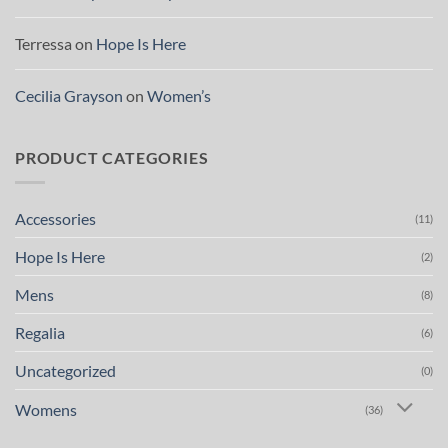
Terressa
on
Hope Is Here
Cecilia Grayson
on
Women’s
PRODUCT CATEGORIES
Accessories
(11)
Hope Is Here
(2)
Mens
(8)
Regalia
(6)
Uncategorized
(0)
Womens
(36)