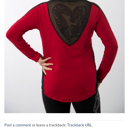
Post a comment
or leave a trackback:
Trackback URL
.