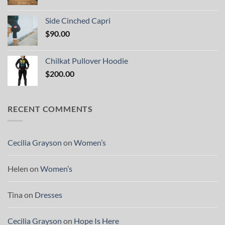
Side Cinched Capri
$
90.00
Chilkat Pullover Hoodie
$
200.00
RECENT COMMENTS
Cecilia Grayson
on
Women’s
Helen
on
Women’s
Tina
on
Dresses
Cecilia Grayson
on
Hope Is Here