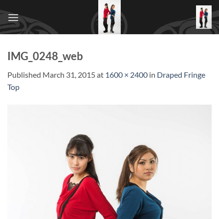
Skip
to
content
IMG_0248_web
Published
March 31, 2015
at
1600 × 2400
in
Draped Fringe
Top