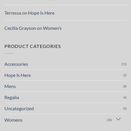
Terressa
on
Hope Is Here
Cecilia Grayson
on
Women’s
PRODUCT CATEGORIES
Accessories
(11)
Hope Is Here
(2)
Mens
(8)
Regalia
(6)
Uncategorized
(0)
Womens
(36)