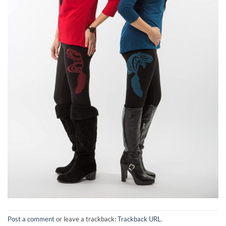
Post a comment
or leave a trackback:
Trackback URL
.