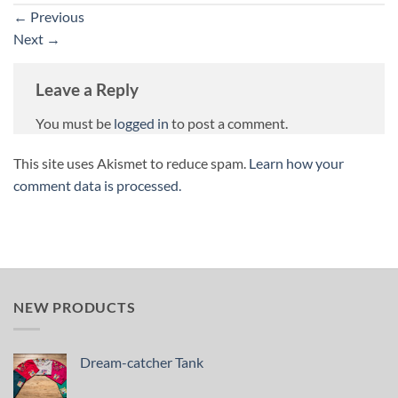
←
Previous
Next
→
Leave a Reply
You must be
logged in
to post a comment.
This site uses Akismet to reduce spam.
Learn how your
comment data is processed.
NEW PRODUCTS
Dream-catcher Tank