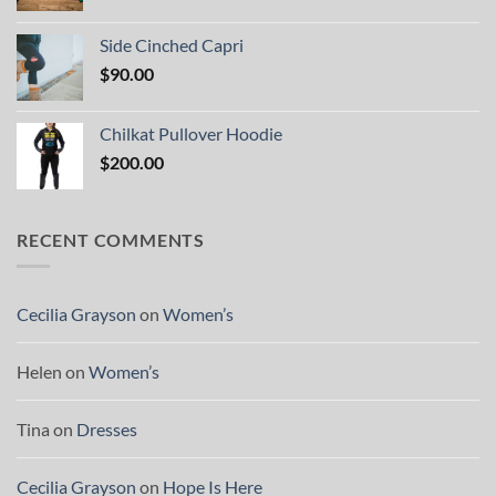
Side Cinched Capri
$
90.00
Chilkat Pullover Hoodie
$
200.00
RECENT COMMENTS
Cecilia Grayson
on
Women’s
Helen
on
Women’s
Tina
on
Dresses
Cecilia Grayson
on
Hope Is Here