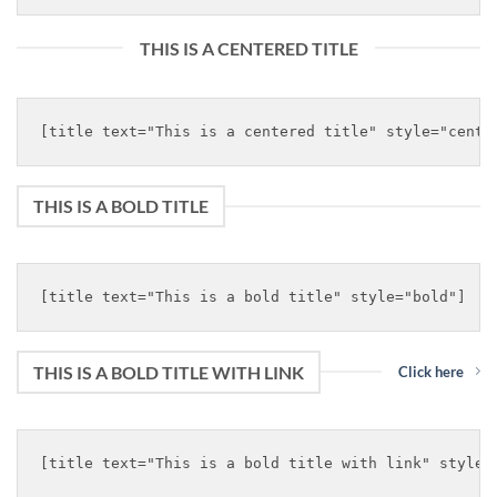
THIS IS A CENTERED TITLE
THIS IS A BOLD TITLE
THIS IS A BOLD TITLE WITH LINK
Click here