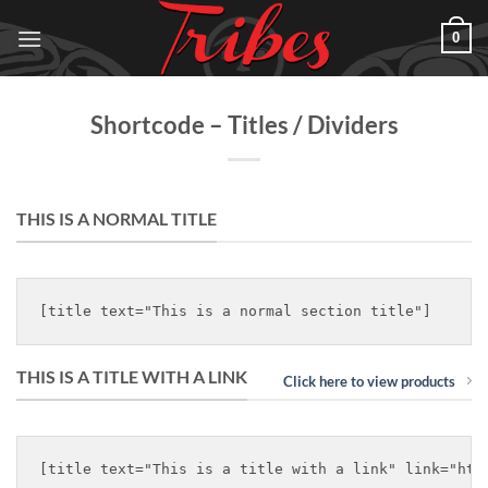
Skip
0
to
content
Shortcode – Titles / Dividers
THIS IS A NORMAL TITLE
THIS IS A TITLE WITH A LINK
Click here to view products