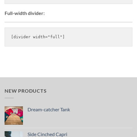
Full-width divider:
NEW PRODUCTS
Dream-catcher Tank
Side Cinched Capri