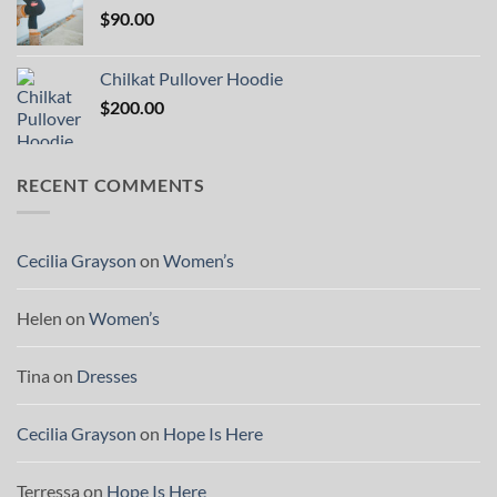
$
90.00
Chilkat Pullover Hoodie
$
200.00
RECENT COMMENTS
Cecilia Grayson
on
Women’s
Helen
on
Women’s
Tina
on
Dresses
Cecilia Grayson
on
Hope Is Here
Terressa
on
Hope Is Here