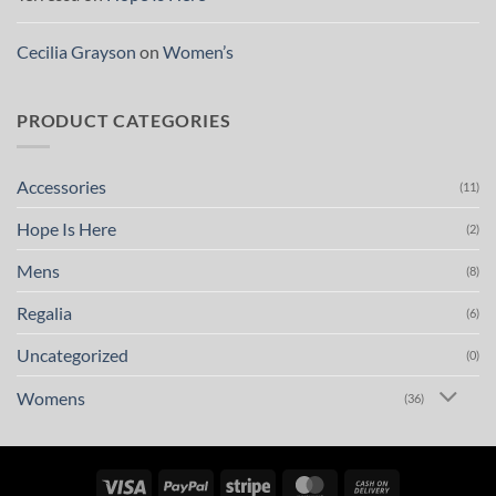
Cecilia Grayson
on
Women’s
PRODUCT CATEGORIES
Accessories
(11)
Hope Is Here
(2)
Mens
(8)
Regalia
(6)
Uncategorized
(0)
Womens
(36)
Visa
PayPal
Stripe
MasterCard
Cash