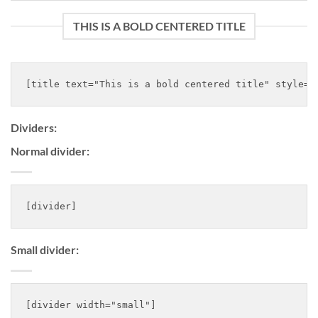
THIS IS A BOLD CENTERED TITLE
Dividers:
Normal divider:
Small divider: