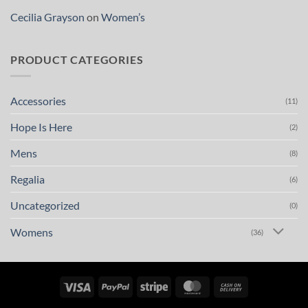
Cecilia Grayson
on
Women’s
PRODUCT CATEGORIES
Accessories
(11)
Hope Is Here
(2)
Mens
(8)
Regalia
(6)
Uncategorized
(0)
Womens
(36)
Visa
PayPal
Stripe
MasterCard
Cash
On