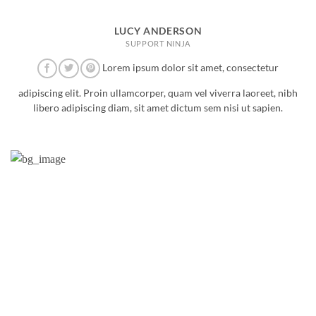
LUCY ANDERSON
SUPPORT NINJA
Lorem ipsum dolor sit amet, consectetur
adipiscing elit. Proin ullamcorper, quam vel viverra laoreet, nibh
libero adipiscing diam, sit amet dictum sem nisi ut sapien.