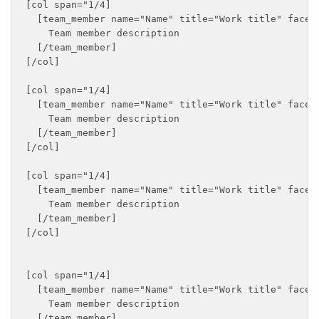
[col span="1/4]

  [team_member name="Name" title="Work title" faceb
    Team member description

  [/team_member]

[/col]

[col span="1/4]

  [team_member name="Name" title="Work title" faceb
    Team member description

  [/team_member]

[/col]

[col span="1/4]

  [team_member name="Name" title="Work title" faceb
    Team member description

  [/team_member]

[/col]

[col span="1/4]

  [team_member name="Name" title="Work title" faceb
    Team member description

  [/team_member]
