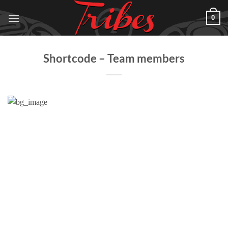
Skip
0
to
content
Shortcode – Team members