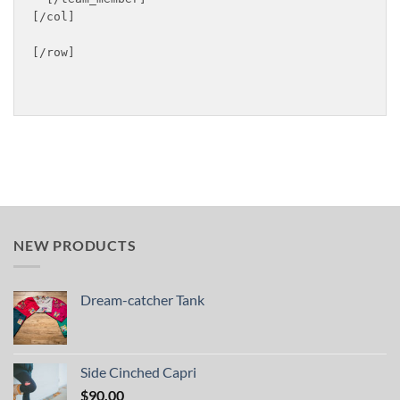
[/col]

[/row]

NEW PRODUCTS
Dream-catcher Tank
Side Cinched Capri
$
90.00