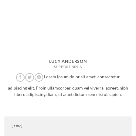
LUCY ANDERSON
SUPPORT NINJA
Lorem ipsum dolor sit amet, consectetur
adipiscing elit. Proin ullamcorper, quam vel viverra laoreet, nibh
libero adipiscing diam, sit amet dictum sem nisi ut sapien.
[row]
