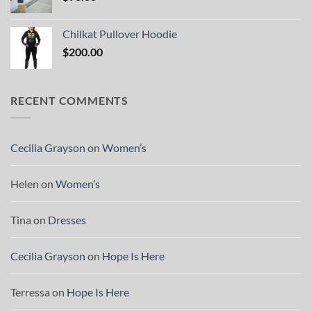
Chilkat Pullover Hoodie
$
200.00
RECENT COMMENTS
Cecilia Grayson
on
Women’s
Helen
on
Women’s
Tina
on
Dresses
Cecilia Grayson
on
Hope Is Here
Terressa
on
Hope Is Here