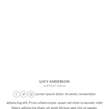
LUCY ANDERSON
SUPPORT NINJA
Lorem ipsum dolor sit amet, consectetur
adipiscing elit. Proin ullamcorper, quam vel viverra laoreet, nibh
libero adipiscing diam, sit amet dictum sem nisi ut sapien.