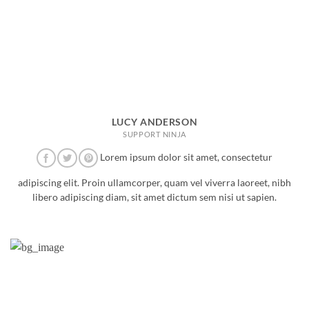
LUCY ANDERSON
SUPPORT NINJA
Lorem ipsum dolor sit amet, consectetur
adipiscing elit. Proin ullamcorper, quam vel viverra laoreet, nibh
libero adipiscing diam, sit amet dictum sem nisi ut sapien.