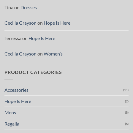
Tina
on
Dresses
Cecilia Grayson
on
Hope Is Here
Terressa
on
Hope Is Here
Cecilia Grayson
on
Women’s
PRODUCT CATEGORIES
Accessories
(11)
Hope Is Here
(2)
Mens
(8)
Regalia
(6)