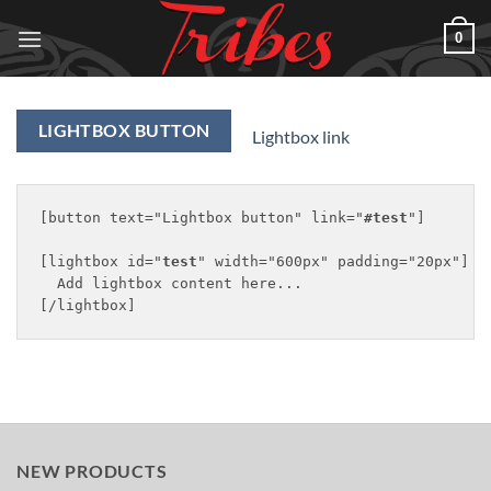
Skip
0
to
content
LIGHTBOX BUTTON
Lightbox link
[button text="Lightbox button" link="
#test
"]

[lightbox id="
test
" width="600px" padding="20px"]

  Add lightbox content here...

NEW PRODUCTS