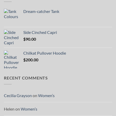
Dream-catcher Tank
Side Cinched Capri
$
90.00
Chilkat Pullover Hoodie
$
200.00
RECENT COMMENTS
Cecilia Grayson
on
Women’s
Helen
on
Women’s