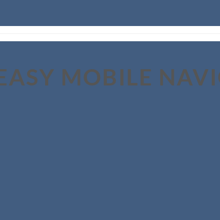
EASY MOBILE NAV