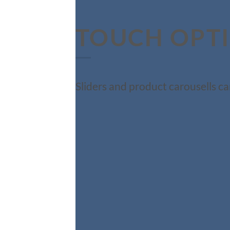
TOUCH OPT
Sliders and product carousells ca