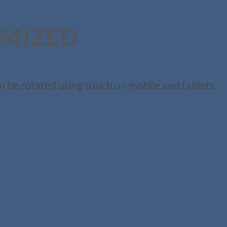
IMIZED
n be rotated using touch on mobile and tablets.