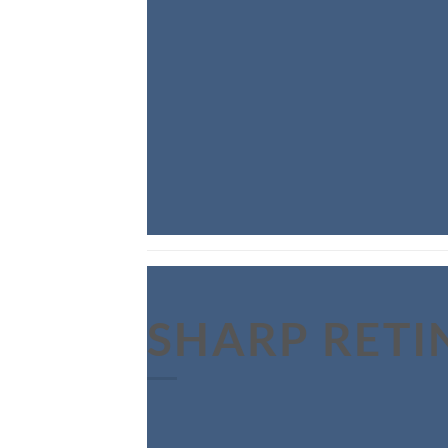
SHARP RETI