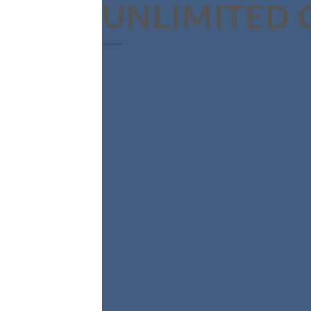
UNLIMITED 