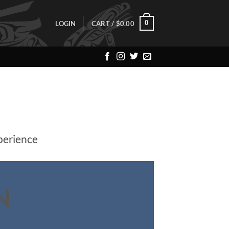
0
LOGIN
CART /
$
0.00
perience
N