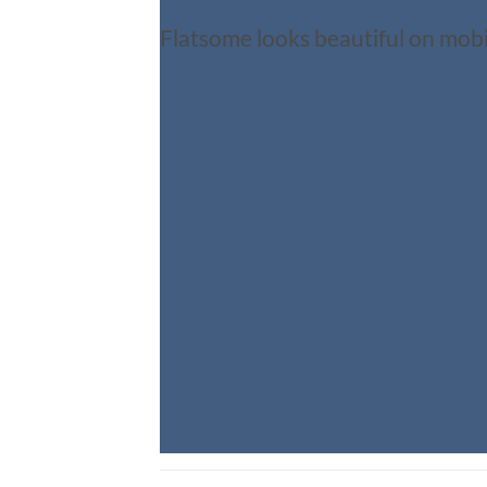
Flatsome looks beautiful on mobi