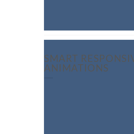
SMART RESPONSI
ANIMATIONS