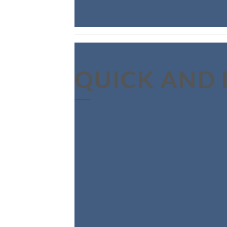
QUICK AND 