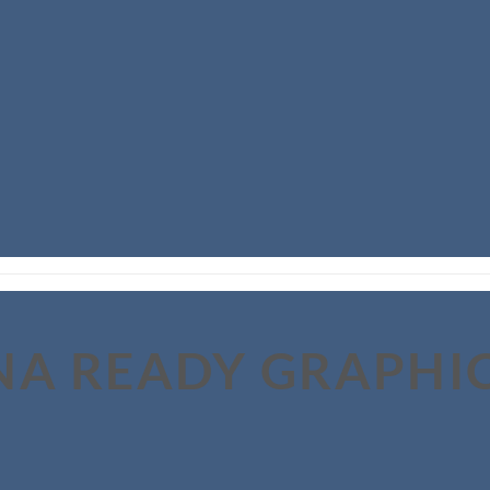
NA READY GRAPHI