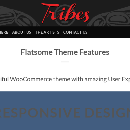
HERE
ABOUT US
THE ARTISTS
CONTACT US
Flatsome Theme Features
iful WooCommerce theme with amazing User Ex
RESPONSIVE DESIG