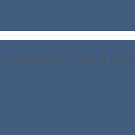
VE BANNER AND SLIDER SY