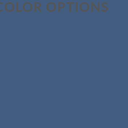
COLOR OPTIONS