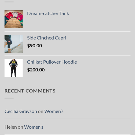
Dream-catcher Tank
Side Cinched Capri
$
90.00
Chilkat Pullover Hoodie
$
200.00
RECENT COMMENTS
Cecilia Grayson
on
Women’s
Helen
on
Women’s