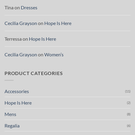
Tina
on
Dresses
Cecilia Grayson
on
Hope Is Here
Terressa
on
Hope Is Here
Cecilia Grayson
on
Women’s
PRODUCT CATEGORIES
Accessories
(11)
Hope Is Here
(2)
Mens
(8)
Regalia
(6)