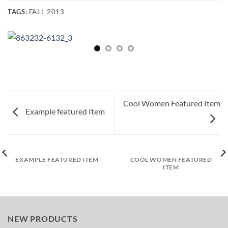
TAGS:
FALL 2013
Cool Women Featured Item
Example featured Item
EXAMPLE FEATURED ITEM
COOL WOMEN FEATURED
ITEM
NEW PRODUCTS