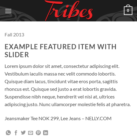
Skip
0
to
content
Fall 2013
EXAMPLE FEATURED ITEM WITH
SLIDER
Lorem ipsum dolor sit amet, consectetur adipiscing elit.
Vestibulum iaculis massa nec velit commodo lobortis.
Quisque diam lacus, tincidunt vitae eros porta, sagittis
rhoncus est. Quisque sed justo a erat lobortis gravida.
Suspendisse nibh neque, hendrerit vel nisi at, ultrices
adipiscing justo. Nunc ullamcorper molestie felis at pharetra.
Jeansmaker Tee NOK 299, Lee Jeans – NELLY.COM